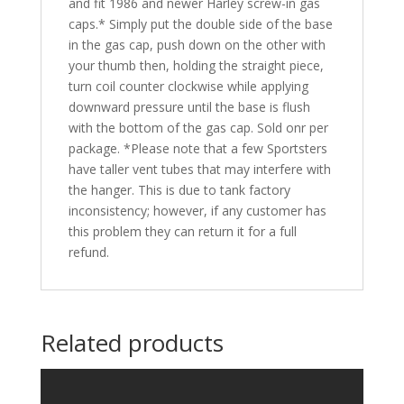
and fit 1986 and newer Harley screw-in gas
caps.* Simply put the double side of the base
in the gas cap, push down on the other with
your thumb then, holding the straight piece,
turn coil counter clockwise while applying
downward pressure until the base is flush
with the bottom of the gas cap. Sold onr per
package. *Please note that a few Sportsters
have taller vent tubes that may interfere with
the hanger. This is due to tank factory
inconsistency; however, if any customer has
this problem they can return it for a full
refund.
Related products