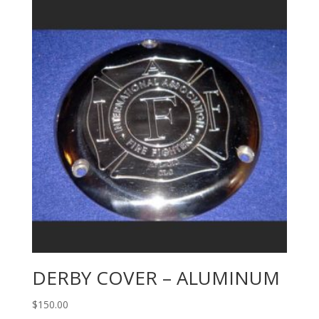
DERBY COVER – ALUMINUM
$
150.00