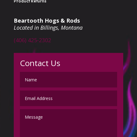
Product Returns
Beartooth Hogs & Rods
Located in Billings, Montana
(406) 425-2302
Contact Us