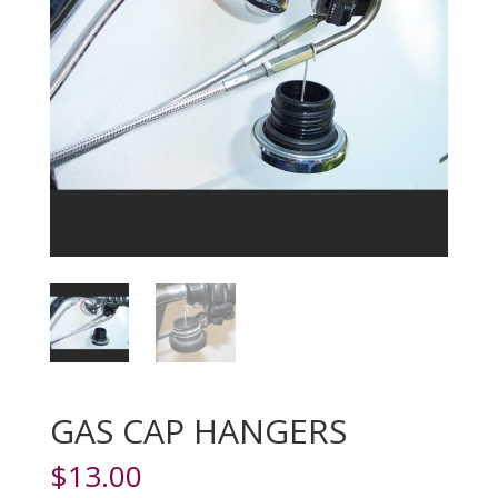
GAS CAP HANGERS
$
13.00