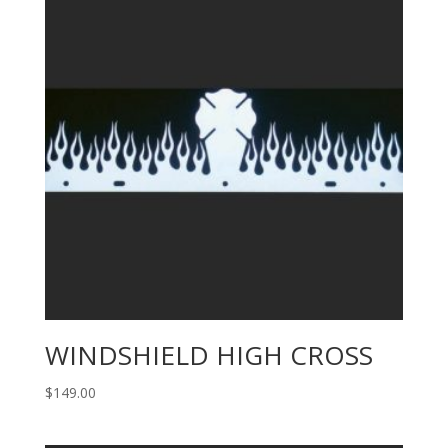
WINDSHIELD HIGH CROSS
$
149.00