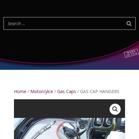
Home
/
Motorcylce
/
Gas Caps
/ GAS CAP HANGERS