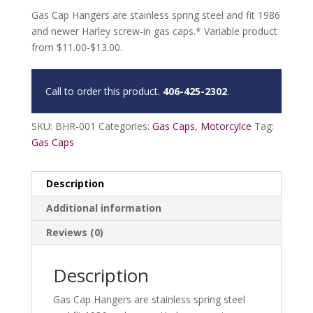
Gas Cap Hangers are stainless spring steel and fit 1986
and newer Harley screw-in gas caps.* Variable product
from $11.00-$13.00.
Call to order this product.
406-425-2302
.
SKU:
BHR-001
Categories:
Gas Caps
,
Motorcylce
Tag:
Gas Caps
Description
Additional information
Reviews (0)
Description
Gas Cap Hangers are stainless spring steel