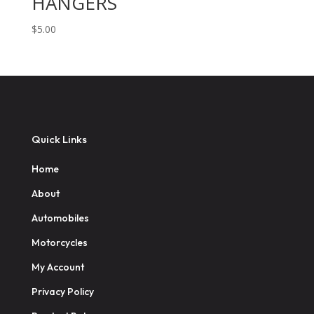
HANGERS
$
5.00
Quick Links
Home
About
Automobiles
Motorcycles
My Account
Privacy Policy