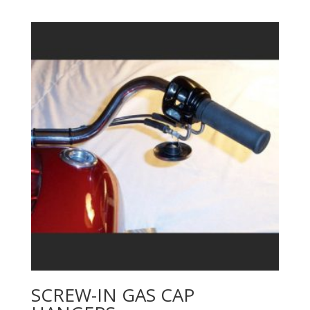
SCREW-IN GAS CAP