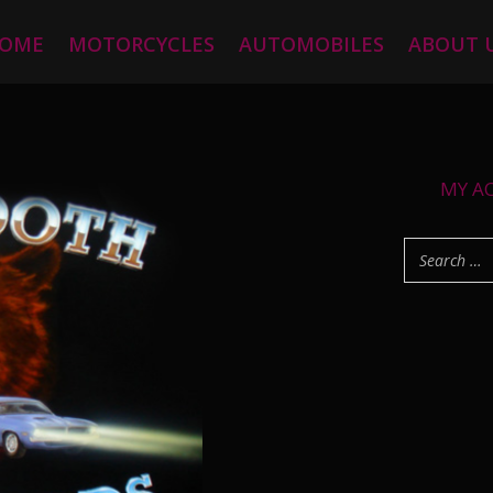
OME
MOTORCYCLES
AUTOMOBILES
ABOUT 
MY A