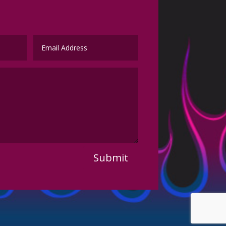
Submit