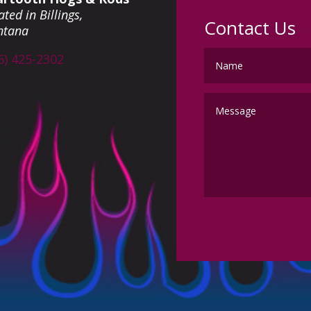
ted in Billings,
Contact Us
ntana
6) 425-2302