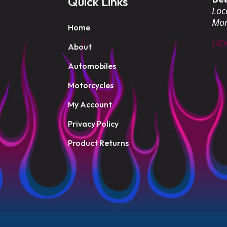
Quick Links
Loca
Mo
Home
(40
About
Automobiles
Motorcycles
My Account
Privacy Policy
Product Returns