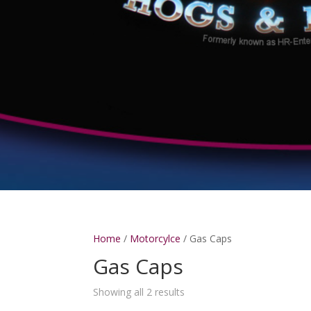
Home
/
Motorcylce
/ Gas Caps
Gas Caps
Showing all 2 results