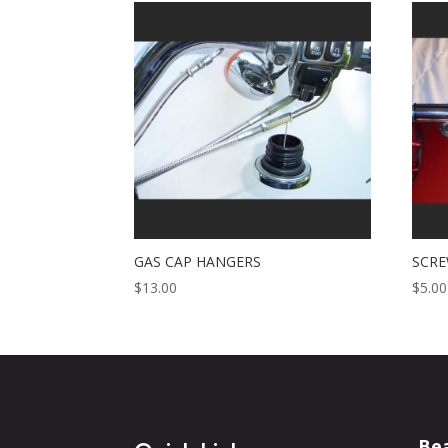
GAS CAP HANGERS
SCRE
$
13.00
$
5.00
Be