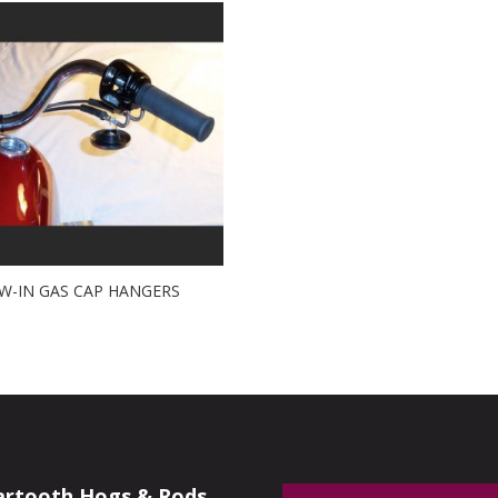
W-IN GAS CAP HANGERS
artooth Hogs & Rods