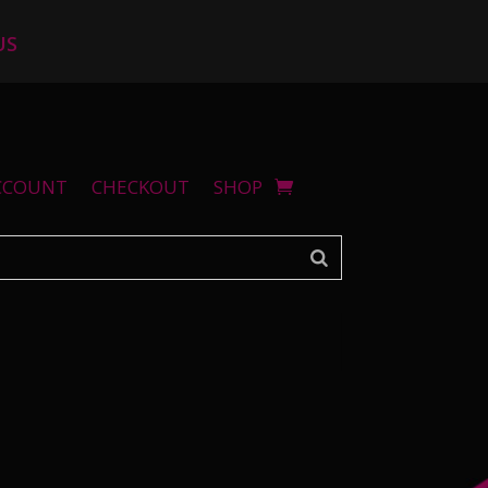
US
CCOUNT
CHECKOUT
SHOP