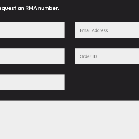
request an RMA number.