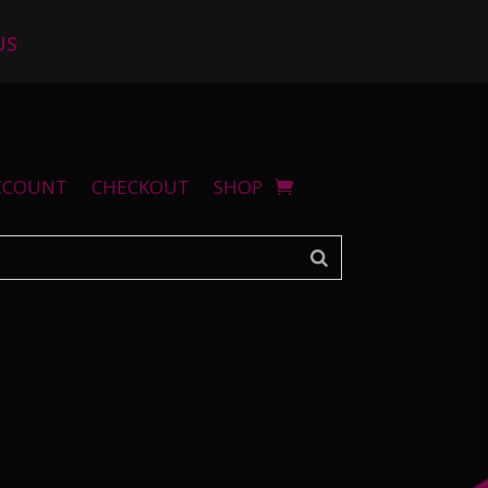
US
CCOUNT
CHECKOUT
SHOP