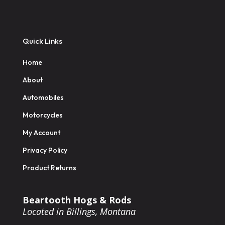
Quick Links
Home
About
Automobiles
Motorcycles
My Account
Privacy Policy
Product Returns
Beartooth Hogs & Rods
Located in Billings, Montana