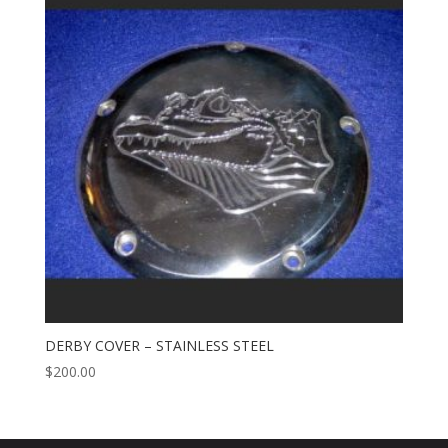
DERBY COVER – STAINLESS STEEL
$
200.00