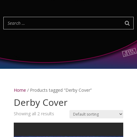
Home
/ Products tagged “Derby Cover”
Derby Cover
Showing all 2 results