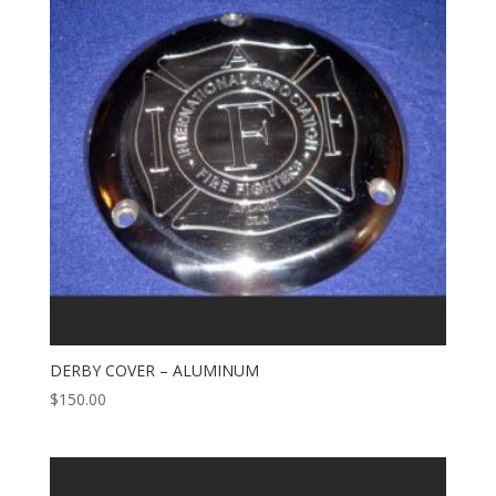
DERBY COVER – ALUMINUM
$
150.00