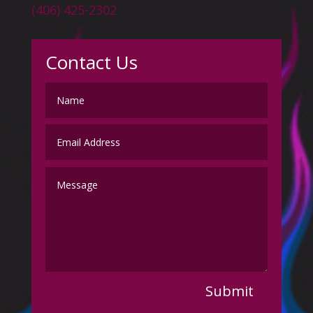
(406) 425-2302
Contact Us
Submit