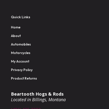
Quick Links
Home
About
Automobiles
Motorcycles
My Account
Privacy Policy
Product Returns
Beartooth Hogs & Rods
Located in Billings, Montana