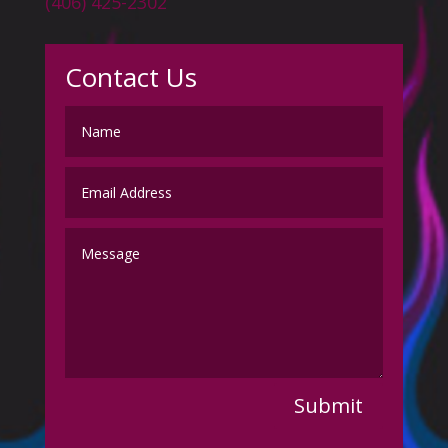
(406) 425-2302
Contact Us
Submit