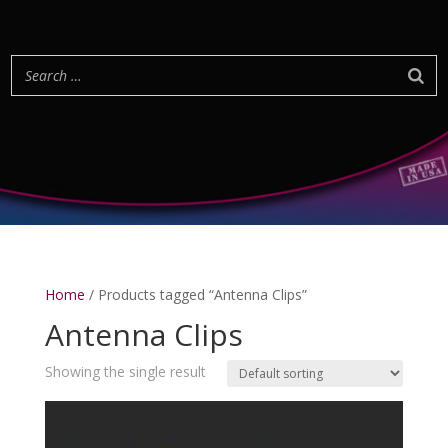
Home
/ Products tagged “Antenna Clips”
Antenna Clips
Showing the single result