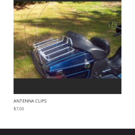
ANTENNA CLIPS
$
7.00