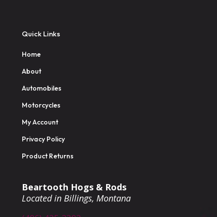
Quick Links
Home
About
Automobiles
Motorcycles
My Account
Privacy Policy
Product Returns
Beartooth Hogs & Rods
Located in Billings, Montana