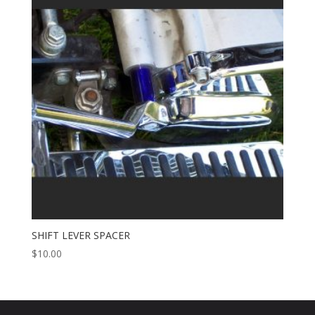
SHIFT LEVER SPACER
$
10.00