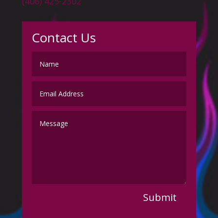
(406) 425-2302
Contact Us
Submit