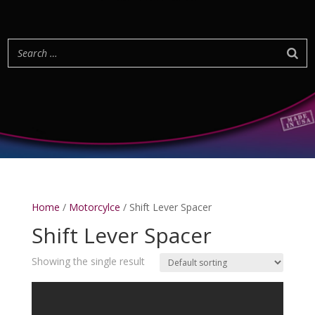
Home
/
Motorcylce
/ Shift Lever Spacer
Shift Lever Spacer
Showing the single result