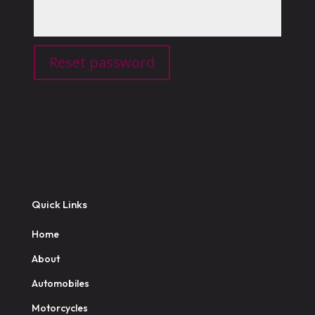
Reset password
Quick Links
Home
About
Automobiles
Motorcycles