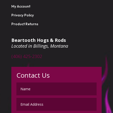
My Account
Privacy Policy
Product Returns
Beartooth Hogs & Rods
Located in Billings, Montana
(406) 425-2302
Contact Us