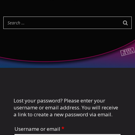
Lost your password? Please enter your
username or email address. You will receive
a link to create a new password via email.
Username or email
*